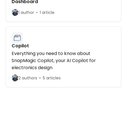
Dashboard
1 author
1 article
Copilot
Everything you need to know about
SnapMagic Copilot, your AI Copilot for
electronics design
2 authors
5 articles