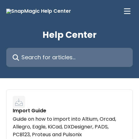
Skip to main content
Help Center
Search for articles...
Import Guide
Guide on how to import into Altium, Orcad,
Allegro, Eagle, KiCad, DXDesigner, PADS,
PCB123, Proteus and Pulsonix