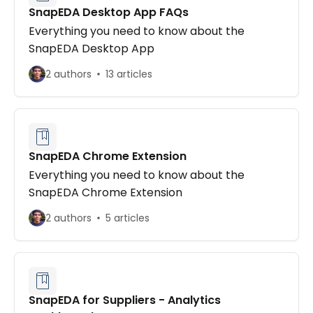
SnapEDA Desktop App FAQs
Everything you need to know about the
SnapEDA Desktop App
2 authors
13 articles
SnapEDA Chrome Extension
Everything you need to know about the
SnapEDA Chrome Extension
2 authors
5 articles
SnapEDA for Suppliers - Analytics