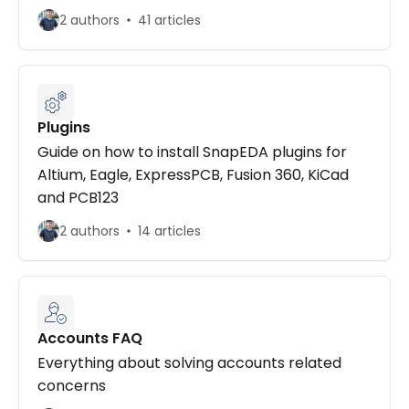
2 authors
41 articles
Plugins
Guide on how to install SnapEDA plugins for
Altium, Eagle, ExpressPCB, Fusion 360, KiCad
and PCB123
2 authors
14 articles
Accounts FAQ
Everything about solving accounts related
concerns