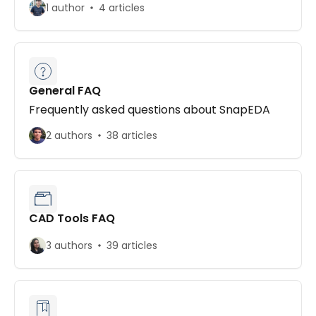
1 author
4 articles
General FAQ
Frequently asked questions about SnapEDA
2 authors
38 articles
CAD Tools FAQ
3 authors
39 articles