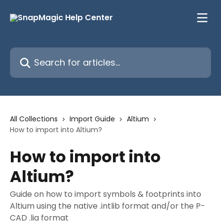
Skip to main content
Search for articles...
All Collections
Import Guide
Altium
How to import into Altium?
How to import into
Altium?
Guide on how to import symbols & footprints into
Altium using the native .intlib format and/or the P-
CAD .lia format