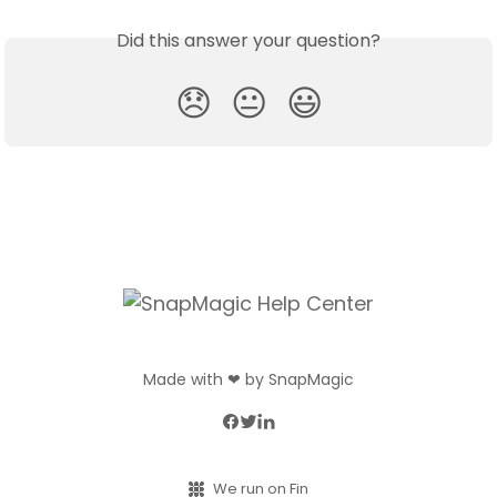
Did this answer your question?
😞
😐
😃
Made with ❤ by SnapMagic
We run on Fin