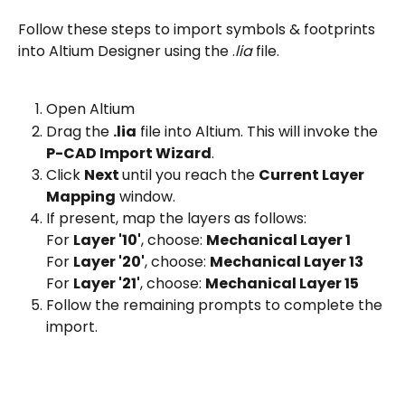
Follow these steps to import symbols & footprints 
into Altium Designer using the .
lia 
file.
Open Altium
Drag the 
.lia
 file into Altium. This will invoke the 
P-CAD Import Wizard
.
Click 
Next 
until you reach the 
Current Layer 
Mapping
 window.
If present, map the layers as follows:
For 
Layer '10'
, choose: 
Mechanical Layer 1
For 
Layer '20'
, choose: 
Mechanical Layer 13
For 
Layer '21'
, choose: 
Mechanical Layer 15
Follow the remaining prompts to complete the 
import. 