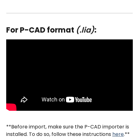
For P-CAD format 
(.lia)
:
**Before import, make sure the P-CAD importer is 
installed. To do so, follow these instructions 
here
.**