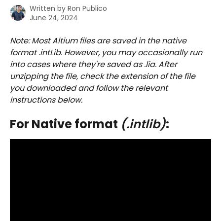
Written by
Ron Publico
June 24, 2024
Note: Most Altium files are saved in the native 
format .intLib. However, you may occasionally run 
into cases where they're saved as .lia. After 
unzipping the file, check the extension of the file 
you downloaded and follow the relevant 
instructions below.
For Native format 
(.intlib)
: