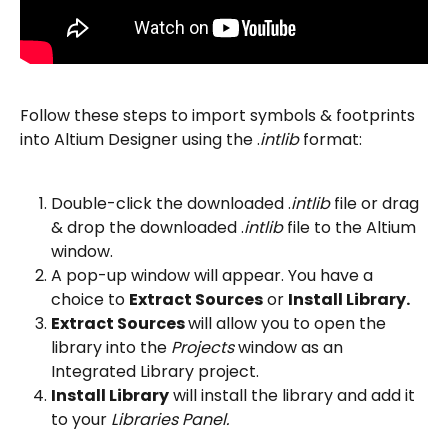
Follow these steps to import symbols & footprints 
into Altium Designer using the .
intlib 
format:
Double-click the downloaded .
intlib 
file or drag 
& drop the downloaded .
intlib 
file to the Altium 
window.
A pop-up window will appear. You have a 
choice to 
Extract Sources
 or 
Install Library.
Extract Sources 
will allow you to open the 
library into the 
Projects 
window as an 
Integrated Library project.
Install Library
 will install the library and add it 
to your 
Libraries Panel.