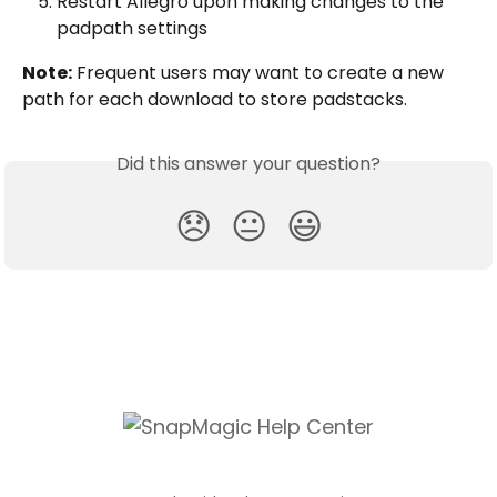
Restart Allegro upon making changes to the 
padpath settings
Note:
 Frequent users may want to create a new 
path for each download to store padstacks.
Did this answer your question?
😞
😐
😃