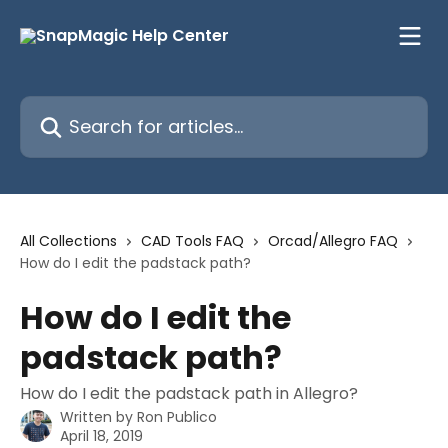
Skip to main content
Search for articles...
All Collections
CAD Tools FAQ
Orcad/Allegro FAQ
How do I edit the padstack path?
How do I edit the
padstack path?
How do I edit the padstack path in Allegro?
Written by
Ron Publico
April 18, 2019