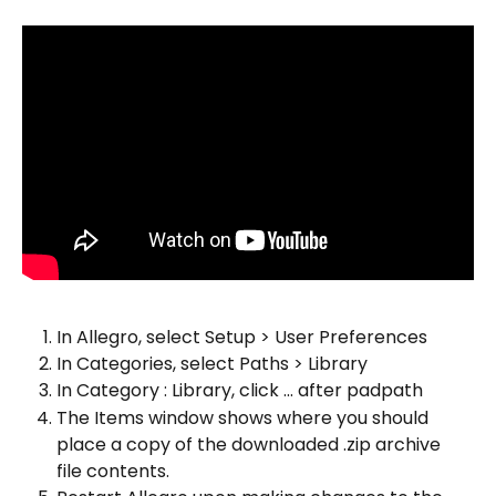
In Allegro, select Setup > User Preferences
In Categories, select Paths > Library
In Category : Library, click ... after padpath
The Items window shows where you should 
place a copy of the downloaded .zip archive 
file contents.