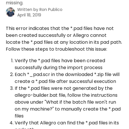
missing.
Written by
Ron Publico
April 18, 2019
This error indicates that the *.pad files have not 
been created successfully or Allegro cannot 
locate the *.pad files at any location in its pad path. 
Follow these steps to troubleshoot this issue:
Verify the *.pad files have been created 
successfully during the import process
Each *_pad.scr in the downloaded *.zip file will 
create a *.pad file after successful execution
If the *.pad files were not generated by the 
allegro-builder.bat file, follow the instructions 
above under "What if the batch file won't run 
on my machine?" to manually create the *.pad 
files
Verify that Allegro can find the *.pad files in its 