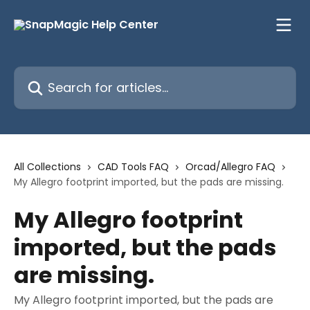
Skip to main content
Search for articles...
All Collections
CAD Tools FAQ
Orcad/Allegro FAQ
My Allegro footprint imported, but the pads are missing.
My Allegro footprint
imported, but the pads
are missing.
My Allegro footprint imported, but the pads are