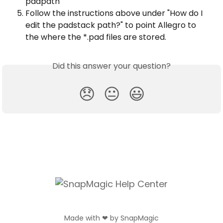
padpath
Follow the instructions above under "How do I 
edit the padstack path?" to point Allegro to 
the where the *.pad files are stored.
Did this answer your question?
😞
😐
😃
Made with ❤ by SnapMagic