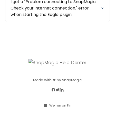
I get a "Problem connecting to SnapMagic.
Check your internet connection." error
when starting the Eagle plugin
Made with ❤ by SnapMagic
We run on Fin