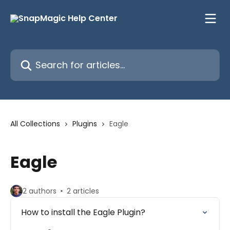
Skip to main content
Search for articles...
All Collections
Plugins
Eagle
Eagle
2 authors
2 articles
How to install the Eagle Plugin?